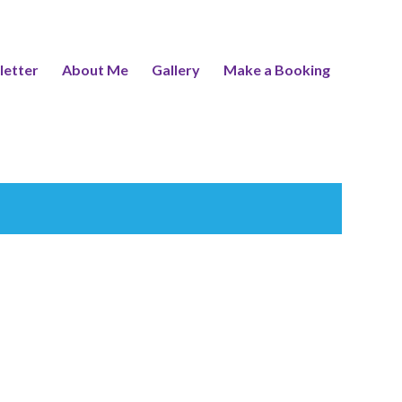
letter
About Me
Gallery
Make a Booking