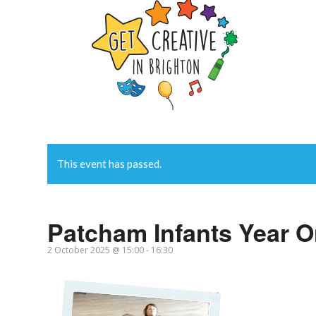
This event has passed.
Patcham Infants Year 
2 October 2025 @ 15:00
-
16:30