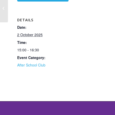
Patcham High School LAMDA
Coaching for Graded Acting
Examinations
DETAILS
Date:
2 October 2025
Time:
15:00 - 16:30
Event Category:
After School Club