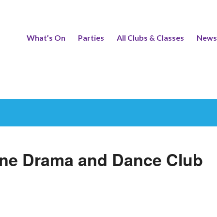
What’s On
Parties
All Clubs & Classes
News
One Drama and Dance Club