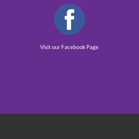
Visit our Facebook Page