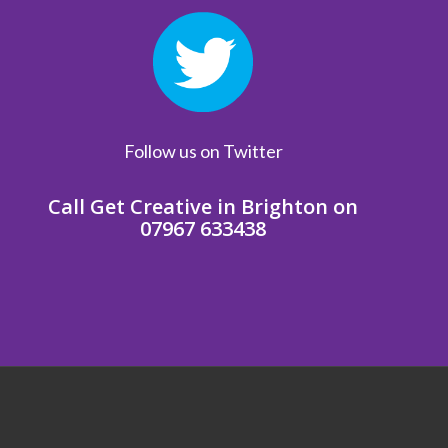
Follow us on Twitter
Call Get Creative in Brighton on
07967 633438