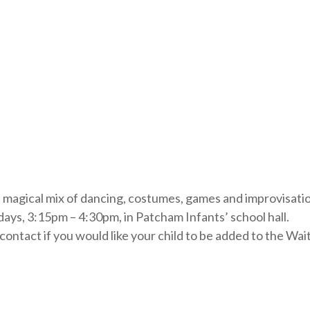
is magical mix of dancing, costumes, games and improvisati
ays, 3:15pm – 4:30pm, in Patcham Infants’ school hall.
ontact if you would like your child to be added to the Wait