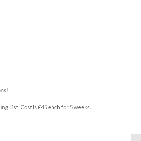
ons!
ing List. Cost is £45 each for 5 weeks.