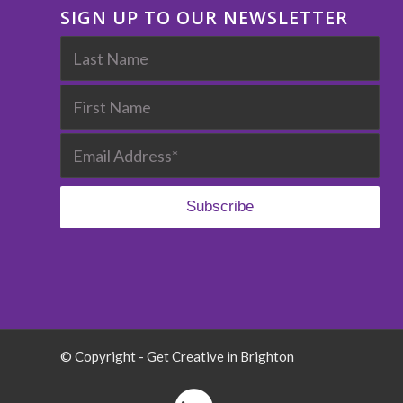
SIGN UP TO OUR NEWSLETTER
© Copyright - Get Creative in Brighton