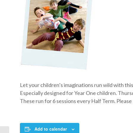
Let your children’s imaginations run wild with th
Especially designed for Year One children. Thursd
These run for 6 sessions every Half Term. Please c
Add to calendar